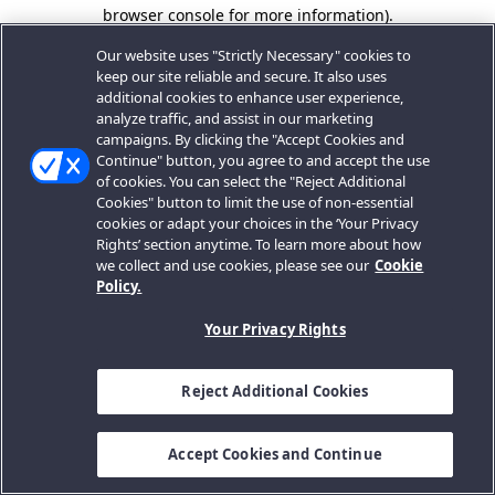
browser console for more information).
Our website uses "Strictly Necessary" cookies to
keep our site reliable and secure. It also uses
additional cookies to enhance user experience,
analyze traffic, and assist in our marketing
campaigns. By clicking the "Accept Cookies and
Continue" button, you agree to and accept the use
of cookies. You can select the "Reject Additional
Cookies" button to limit the use of non-essential
cookies or adapt your choices in the ‘Your Privacy
Rights’ section anytime. To learn more about how
we collect and use cookies, please see our
Cookie
Policy.
Your Privacy Rights
Reject Additional Cookies
Accept Cookies and Continue