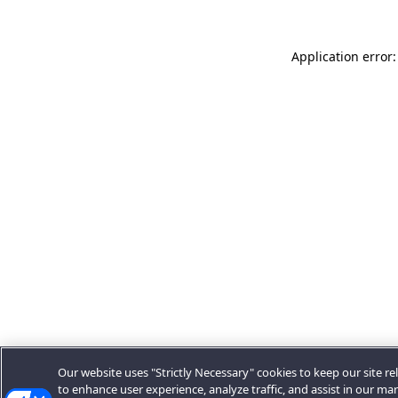
Application error:
Our website uses "Strictly Necessary" cookies to keep our site rel
to enhance user experience, analyze traffic, and assist in our ma