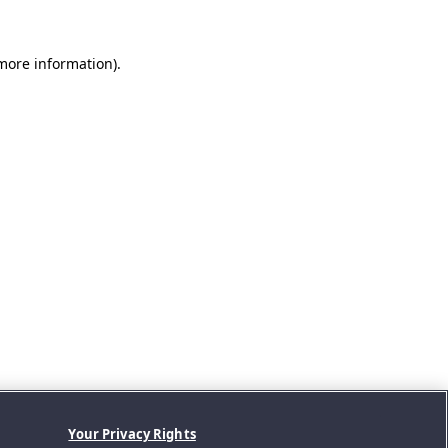
 more information).
Your Privacy Rights