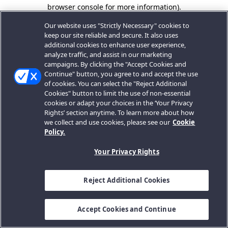
browser console for more information).
Our website uses "Strictly Necessary" cookies to
keep our site reliable and secure. It also uses
additional cookies to enhance user experience,
analyze traffic, and assist in our marketing
campaigns. By clicking the "Accept Cookies and
Continue" button, you agree to and accept the use
of cookies. You can select the "Reject Additional
Cookies" button to limit the use of non-essential
cookies or adapt your choices in the ‘Your Privacy
Rights’ section anytime. To learn more about how
we collect and use cookies, please see our
Cookie
Policy.
Your Privacy Rights
Reject Additional Cookies
Accept Cookies and Continue