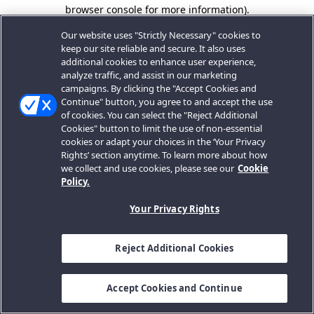
browser console for more information).
Our website uses "Strictly Necessary" cookies to
keep our site reliable and secure. It also uses
additional cookies to enhance user experience,
analyze traffic, and assist in our marketing
campaigns. By clicking the "Accept Cookies and
Continue" button, you agree to and accept the use
of cookies. You can select the "Reject Additional
Cookies" button to limit the use of non-essential
cookies or adapt your choices in the ‘Your Privacy
Rights’ section anytime. To learn more about how
we collect and use cookies, please see our
Cookie
Policy.
Your Privacy Rights
Reject Additional Cookies
Accept Cookies and Continue