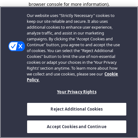
browser console for more information).
Our website uses "Strictly Necessary" cookies to
keep our site reliable and secure. It also uses
additional cookies to enhance user experience,
analyze traffic, and assist in our marketing
campaigns. By clicking the "Accept Cookies and
Continue" button, you agree to and accept the use
of cookies. You can select the "Reject Additional
Cookies" button to limit the use of non-essential
cookies or adapt your choices in the ‘Your Privacy
Rights’ section anytime. To learn more about how
we collect and use cookies, please see our
Cookie
Policy.
Your Privacy Rights
Reject Additional Cookies
Accept Cookies and Continue