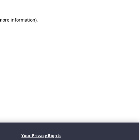
 more information).
Your Privacy Rights