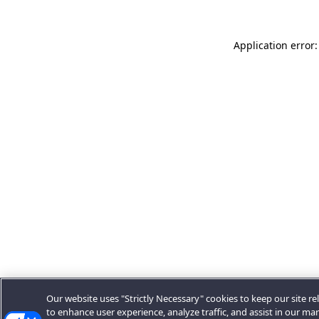
Application error:
Our website uses "Strictly Necessary" cookies to keep our site rel
to enhance user experience, analyze traffic, and assist in our ma