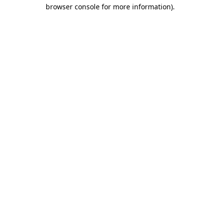
browser console for more information).