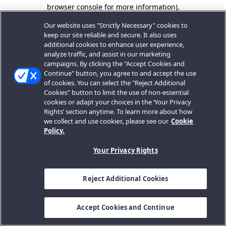
browser console for more information).
Our website uses "Strictly Necessary" cookies to
keep our site reliable and secure. It also uses
additional cookies to enhance user experience,
analyze traffic, and assist in our marketing
campaigns. By clicking the "Accept Cookies and
Continue" button, you agree to and accept the use
of cookies. You can select the "Reject Additional
Cookies" button to limit the use of non-essential
cookies or adapt your choices in the ‘Your Privacy
Rights’ section anytime. To learn more about how
we collect and use cookies, please see our
Cookie
Policy.
Your Privacy Rights
Reject Additional Cookies
Accept Cookies and Continue