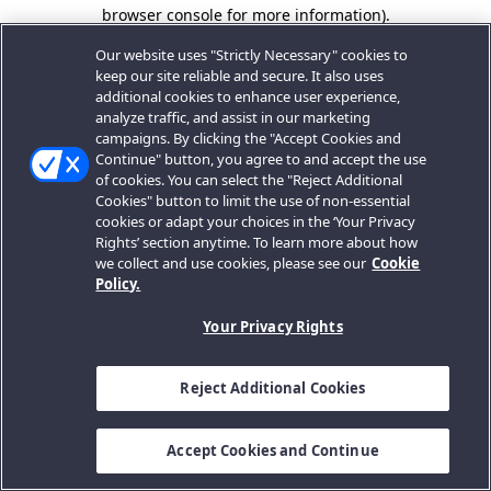
browser console for more information).
Our website uses "Strictly Necessary" cookies to
keep our site reliable and secure. It also uses
additional cookies to enhance user experience,
analyze traffic, and assist in our marketing
campaigns. By clicking the "Accept Cookies and
Continue" button, you agree to and accept the use
of cookies. You can select the "Reject Additional
Cookies" button to limit the use of non-essential
cookies or adapt your choices in the ‘Your Privacy
Rights’ section anytime. To learn more about how
we collect and use cookies, please see our
Cookie
Policy.
Your Privacy Rights
Reject Additional Cookies
Accept Cookies and Continue