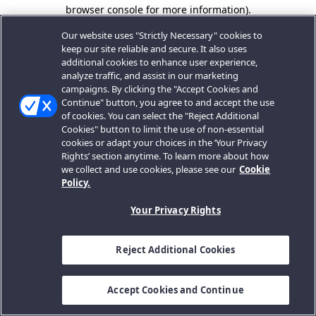
browser console for more information).
Our website uses "Strictly Necessary" cookies to
keep our site reliable and secure. It also uses
additional cookies to enhance user experience,
analyze traffic, and assist in our marketing
campaigns. By clicking the "Accept Cookies and
Continue" button, you agree to and accept the use
of cookies. You can select the "Reject Additional
Cookies" button to limit the use of non-essential
cookies or adapt your choices in the ‘Your Privacy
Rights’ section anytime. To learn more about how
we collect and use cookies, please see our
Cookie
Policy.
Your Privacy Rights
Reject Additional Cookies
Accept Cookies and Continue