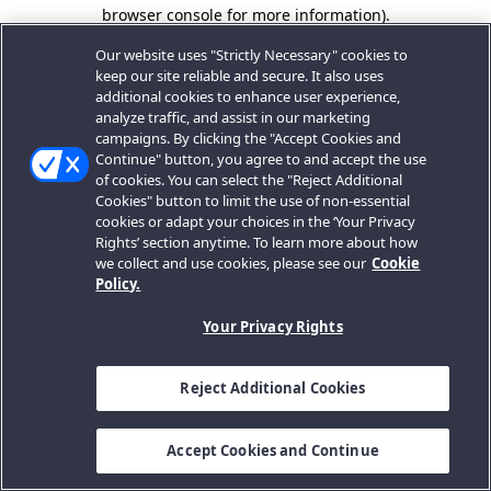
browser console for more information).
Our website uses "Strictly Necessary" cookies to
keep our site reliable and secure. It also uses
additional cookies to enhance user experience,
analyze traffic, and assist in our marketing
campaigns. By clicking the "Accept Cookies and
Continue" button, you agree to and accept the use
of cookies. You can select the "Reject Additional
Cookies" button to limit the use of non-essential
cookies or adapt your choices in the ‘Your Privacy
Rights’ section anytime. To learn more about how
we collect and use cookies, please see our
Cookie
Policy.
Your Privacy Rights
Reject Additional Cookies
Accept Cookies and Continue