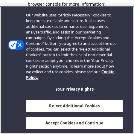
browser console for more information).
Our website uses "Strictly Necessary" cookies to
keep our site reliable and secure. It also uses
additional cookies to enhance user experience,
analyze traffic, and assist in our marketing
campaigns. By clicking the "Accept Cookies and
Continue" button, you agree to and accept the use
of cookies. You can select the "Reject Additional
Cookies" button to limit the use of non-essential
cookies or adapt your choices in the ‘Your Privacy
Rights’ section anytime. To learn more about how
we collect and use cookies, please see our
Cookie
Policy.
Your Privacy Rights
Reject Additional Cookies
Accept Cookies and Continue