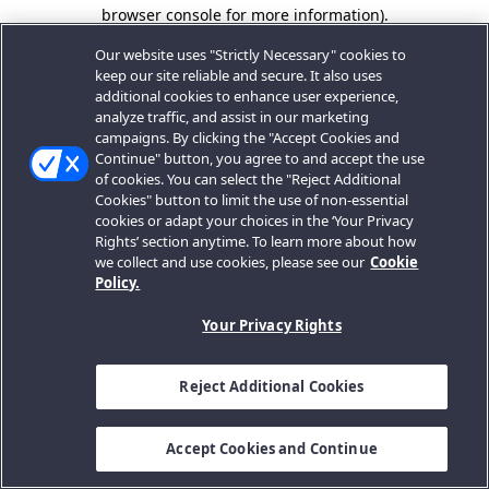
browser console for more information).
Our website uses "Strictly Necessary" cookies to
keep our site reliable and secure. It also uses
additional cookies to enhance user experience,
analyze traffic, and assist in our marketing
campaigns. By clicking the "Accept Cookies and
Continue" button, you agree to and accept the use
of cookies. You can select the "Reject Additional
Cookies" button to limit the use of non-essential
cookies or adapt your choices in the ‘Your Privacy
Rights’ section anytime. To learn more about how
we collect and use cookies, please see our
Cookie
Policy.
Your Privacy Rights
Reject Additional Cookies
Accept Cookies and Continue