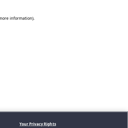
 more information).
Your Privacy Rights