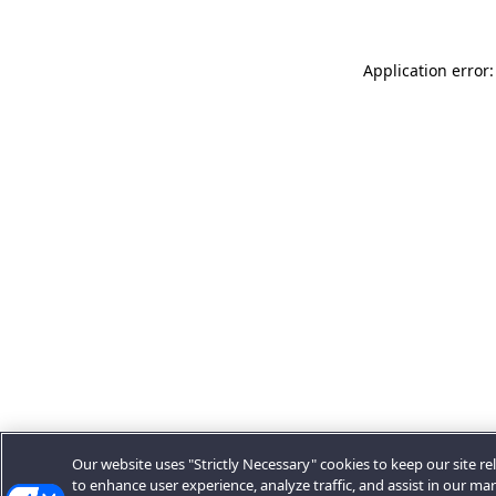
Application error:
Our website uses "Strictly Necessary" cookies to keep our site rel
to enhance user experience, analyze traffic, and assist in our ma