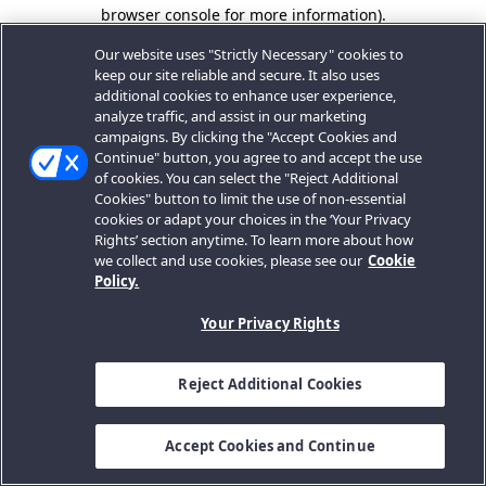
browser console for more information).
Our website uses "Strictly Necessary" cookies to
keep our site reliable and secure. It also uses
additional cookies to enhance user experience,
analyze traffic, and assist in our marketing
campaigns. By clicking the "Accept Cookies and
Continue" button, you agree to and accept the use
of cookies. You can select the "Reject Additional
Cookies" button to limit the use of non-essential
cookies or adapt your choices in the ‘Your Privacy
Rights’ section anytime. To learn more about how
we collect and use cookies, please see our
Cookie
Policy.
Your Privacy Rights
Reject Additional Cookies
Accept Cookies and Continue