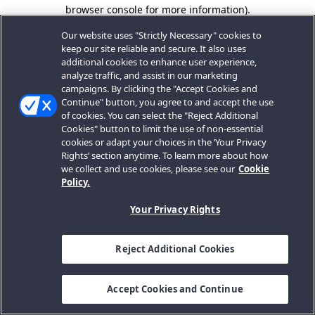
browser console for more information).
Our website uses "Strictly Necessary" cookies to
keep our site reliable and secure. It also uses
additional cookies to enhance user experience,
analyze traffic, and assist in our marketing
campaigns. By clicking the "Accept Cookies and
Continue" button, you agree to and accept the use
of cookies. You can select the "Reject Additional
Cookies" button to limit the use of non-essential
cookies or adapt your choices in the ‘Your Privacy
Rights’ section anytime. To learn more about how
we collect and use cookies, please see our
Cookie
Policy.
Your Privacy Rights
Reject Additional Cookies
Accept Cookies and Continue