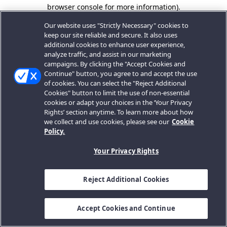
browser console for more information).
Our website uses "Strictly Necessary" cookies to
keep our site reliable and secure. It also uses
additional cookies to enhance user experience,
analyze traffic, and assist in our marketing
campaigns. By clicking the "Accept Cookies and
Continue" button, you agree to and accept the use
of cookies. You can select the "Reject Additional
Cookies" button to limit the use of non-essential
cookies or adapt your choices in the ‘Your Privacy
Rights’ section anytime. To learn more about how
we collect and use cookies, please see our
Cookie
Policy.
Your Privacy Rights
Reject Additional Cookies
Accept Cookies and Continue