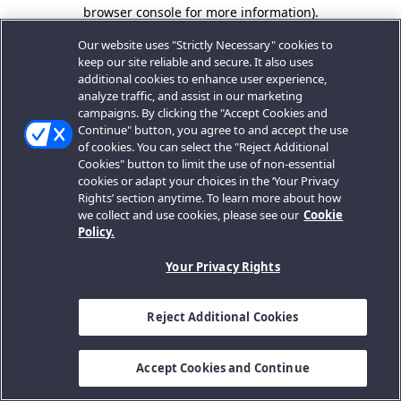
browser console for more information).
Our website uses "Strictly Necessary" cookies to
keep our site reliable and secure. It also uses
additional cookies to enhance user experience,
analyze traffic, and assist in our marketing
campaigns. By clicking the "Accept Cookies and
Continue" button, you agree to and accept the use
of cookies. You can select the "Reject Additional
Cookies" button to limit the use of non-essential
cookies or adapt your choices in the ‘Your Privacy
Rights’ section anytime. To learn more about how
we collect and use cookies, please see our
Cookie
Policy.
Your Privacy Rights
Reject Additional Cookies
Accept Cookies and Continue