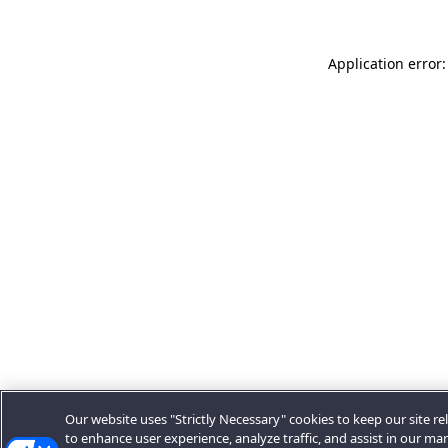
Application error:
Our website uses "Strictly Necessary" cookies to keep our site rel
to enhance user experience, analyze traffic, and assist in our ma