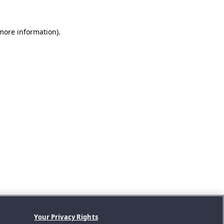
 more information).
Your Privacy Rights