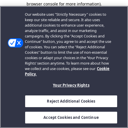
browser console for more information).
Our website uses "Strictly Necessary" cookies to
keep our site reliable and secure. It also uses
additional cookies to enhance user experience,
analyze traffic, and assist in our marketing
campaigns. By clicking the "Accept Cookies and
Continue" button, you agree to and accept the use
of cookies. You can select the "Reject Additional
Cookies" button to limit the use of non-essential
cookies or adapt your choices in the ‘Your Privacy
Rights’ section anytime. To learn more about how
we collect and use cookies, please see our
Cookie
Policy.
Your Privacy Rights
Reject Additional Cookies
Accept Cookies and Continue