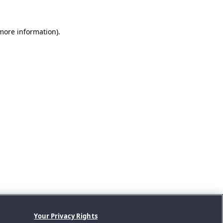
 more information).
Your Privacy Rights