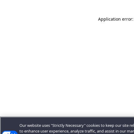
Application error:
Our website uses "Strictly Necessary" cookies to keep our site rel
to enhance user experience, analyze traffic, and assist in our ma