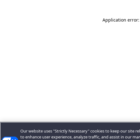
Application error:
Our website uses "Strictly Necessary" cookies to keep our site rel
to enhance user experience, analyze traffic, and assist in our ma