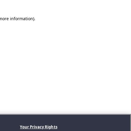
 more information).
Your Privacy Rights