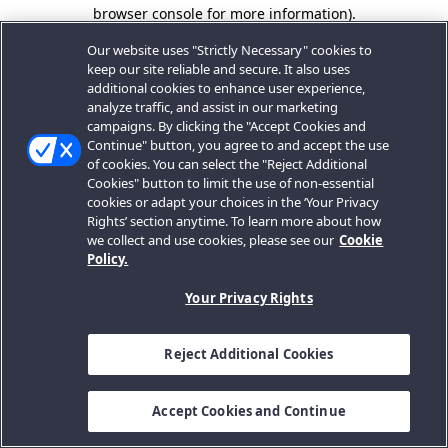
browser console for more information).
Our website uses "Strictly Necessary" cookies to
keep our site reliable and secure. It also uses
additional cookies to enhance user experience,
analyze traffic, and assist in our marketing
campaigns. By clicking the "Accept Cookies and
Continue" button, you agree to and accept the use
of cookies. You can select the "Reject Additional
Cookies" button to limit the use of non-essential
cookies or adapt your choices in the ‘Your Privacy
Rights’ section anytime. To learn more about how
we collect and use cookies, please see our
Cookie
Policy.
Your Privacy Rights
Reject Additional Cookies
Accept Cookies and Continue