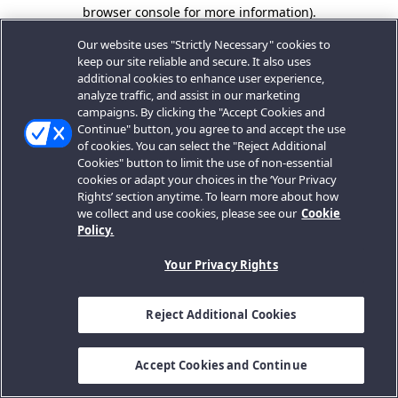
browser console for more information).
Our website uses "Strictly Necessary" cookies to
keep our site reliable and secure. It also uses
additional cookies to enhance user experience,
analyze traffic, and assist in our marketing
campaigns. By clicking the "Accept Cookies and
Continue" button, you agree to and accept the use
of cookies. You can select the "Reject Additional
Cookies" button to limit the use of non-essential
cookies or adapt your choices in the ‘Your Privacy
Rights’ section anytime. To learn more about how
we collect and use cookies, please see our
Cookie
Policy.
Your Privacy Rights
Reject Additional Cookies
Accept Cookies and Continue