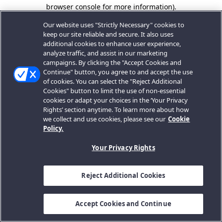
browser console for more information).
Our website uses "Strictly Necessary" cookies to
keep our site reliable and secure. It also uses
additional cookies to enhance user experience,
analyze traffic, and assist in our marketing
campaigns. By clicking the "Accept Cookies and
Continue" button, you agree to and accept the use
of cookies. You can select the "Reject Additional
Cookies" button to limit the use of non-essential
cookies or adapt your choices in the ‘Your Privacy
Rights’ section anytime. To learn more about how
we collect and use cookies, please see our
Cookie
Policy.
Your Privacy Rights
Reject Additional Cookies
Accept Cookies and Continue