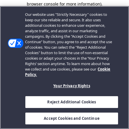
browser console for more information).
Our website uses "Strictly Necessary" cookies to
keep our site reliable and secure. It also uses
additional cookies to enhance user experience,
analyze traffic, and assist in our marketing
campaigns. By clicking the "Accept Cookies and
Continue" button, you agree to and accept the use
of cookies. You can select the "Reject Additional
Cookies" button to limit the use of non-essential
cookies or adapt your choices in the ‘Your Privacy
Rights’ section anytime. To learn more about how
we collect and use cookies, please see our
Cookie
Policy.
Your Privacy Rights
Reject Additional Cookies
Accept Cookies and Continue