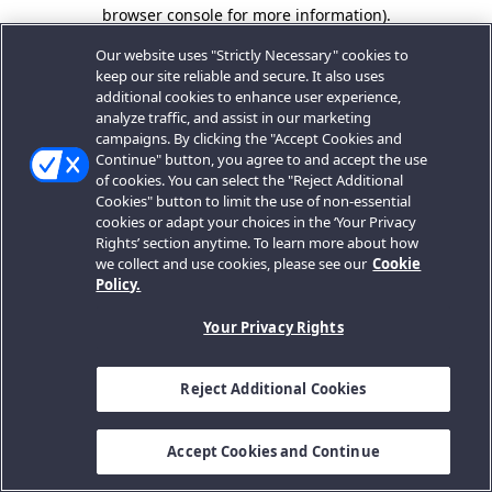
browser console for more information).
Our website uses "Strictly Necessary" cookies to
keep our site reliable and secure. It also uses
additional cookies to enhance user experience,
analyze traffic, and assist in our marketing
campaigns. By clicking the "Accept Cookies and
Continue" button, you agree to and accept the use
of cookies. You can select the "Reject Additional
Cookies" button to limit the use of non-essential
cookies or adapt your choices in the ‘Your Privacy
Rights’ section anytime. To learn more about how
we collect and use cookies, please see our
Cookie
Policy.
Your Privacy Rights
Reject Additional Cookies
Accept Cookies and Continue