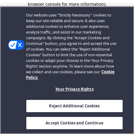
browser console for more information).
Our website uses "Strictly Necessary" cookies to
keep our site reliable and secure. It also uses
additional cookies to enhance user experience,
analyze traffic, and assist in our marketing
campaigns. By clicking the "Accept Cookies and
Continue" button, you agree to and accept the use
of cookies. You can select the "Reject Additional
Cookies" button to limit the use of non-essential
cookies or adapt your choices in the ‘Your Privacy
Rights’ section anytime. To learn more about how
we collect and use cookies, please see our
Cookie
Policy.
Your Privacy Rights
Reject Additional Cookies
Accept Cookies and Continue