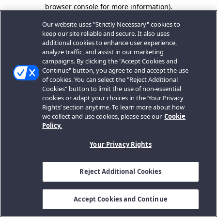
browser console for more information).
Our website uses "Strictly Necessary" cookies to
keep our site reliable and secure. It also uses
additional cookies to enhance user experience,
analyze traffic, and assist in our marketing
campaigns. By clicking the "Accept Cookies and
Continue" button, you agree to and accept the use
of cookies. You can select the "Reject Additional
Cookies" button to limit the use of non-essential
cookies or adapt your choices in the ‘Your Privacy
Rights’ section anytime. To learn more about how
we collect and use cookies, please see our
Cookie
Policy.
Your Privacy Rights
Reject Additional Cookies
Accept Cookies and Continue