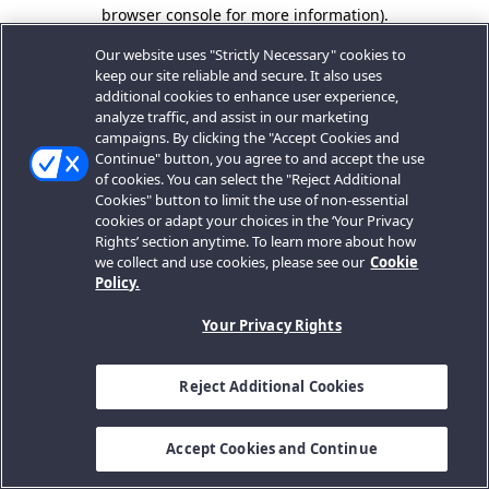
browser console for more information).
Our website uses "Strictly Necessary" cookies to
keep our site reliable and secure. It also uses
additional cookies to enhance user experience,
analyze traffic, and assist in our marketing
campaigns. By clicking the "Accept Cookies and
Continue" button, you agree to and accept the use
of cookies. You can select the "Reject Additional
Cookies" button to limit the use of non-essential
cookies or adapt your choices in the ‘Your Privacy
Rights’ section anytime. To learn more about how
we collect and use cookies, please see our
Cookie
Policy.
Your Privacy Rights
Reject Additional Cookies
Accept Cookies and Continue