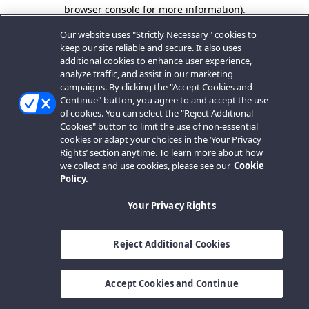
browser console for more information).
Our website uses "Strictly Necessary" cookies to
keep our site reliable and secure. It also uses
additional cookies to enhance user experience,
analyze traffic, and assist in our marketing
campaigns. By clicking the "Accept Cookies and
Continue" button, you agree to and accept the use
of cookies. You can select the "Reject Additional
Cookies" button to limit the use of non-essential
cookies or adapt your choices in the ‘Your Privacy
Rights’ section anytime. To learn more about how
we collect and use cookies, please see our
Cookie
Policy.
Your Privacy Rights
Reject Additional Cookies
Accept Cookies and Continue