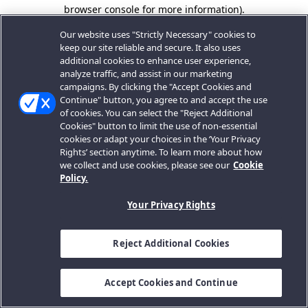
browser console for more information).
Our website uses "Strictly Necessary" cookies to
keep our site reliable and secure. It also uses
additional cookies to enhance user experience,
analyze traffic, and assist in our marketing
campaigns. By clicking the "Accept Cookies and
Continue" button, you agree to and accept the use
of cookies. You can select the "Reject Additional
Cookies" button to limit the use of non-essential
cookies or adapt your choices in the ‘Your Privacy
Rights’ section anytime. To learn more about how
we collect and use cookies, please see our
Cookie
Policy.
Your Privacy Rights
Reject Additional Cookies
Accept Cookies and Continue