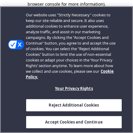
browser console for more information).
Our website uses "Strictly Necessary" cookies to
keep our site reliable and secure. It also uses
additional cookies to enhance user experience,
analyze traffic, and assist in our marketing
campaigns. By clicking the "Accept Cookies and
Continue" button, you agree to and accept the use
of cookies. You can select the "Reject Additional
Cookies" button to limit the use of non-essential
cookies or adapt your choices in the ‘Your Privacy
Rights’ section anytime. To learn more about how
we collect and use cookies, please see our
Cookie
Policy.
Your Privacy Rights
Reject Additional Cookies
Accept Cookies and Continue