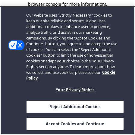
browser console for more information).
Our website uses "Strictly Necessary" cookies to
keep our site reliable and secure. It also uses
additional cookies to enhance user experience,
analyze traffic, and assist in our marketing
campaigns. By clicking the "Accept Cookies and
Continue" button, you agree to and accept the use
of cookies. You can select the "Reject Additional
Cookies" button to limit the use of non-essential
cookies or adapt your choices in the ‘Your Privacy
Rights’ section anytime. To learn more about how
we collect and use cookies, please see our
Cookie
Policy.
Your Privacy Rights
Reject Additional Cookies
Accept Cookies and Continue