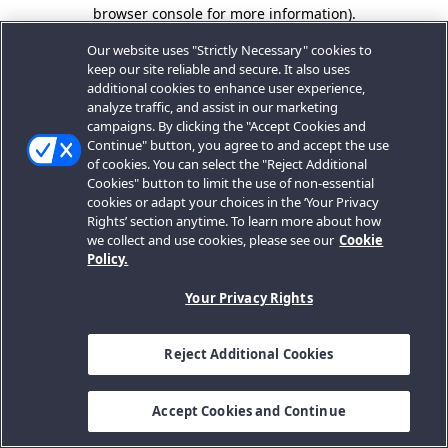
browser console for more information).
Our website uses "Strictly Necessary" cookies to
keep our site reliable and secure. It also uses
additional cookies to enhance user experience,
analyze traffic, and assist in our marketing
campaigns. By clicking the "Accept Cookies and
Continue" button, you agree to and accept the use
of cookies. You can select the "Reject Additional
Cookies" button to limit the use of non-essential
cookies or adapt your choices in the ‘Your Privacy
Rights’ section anytime. To learn more about how
we collect and use cookies, please see our
Cookie
Policy.
Your Privacy Rights
Reject Additional Cookies
Accept Cookies and Continue