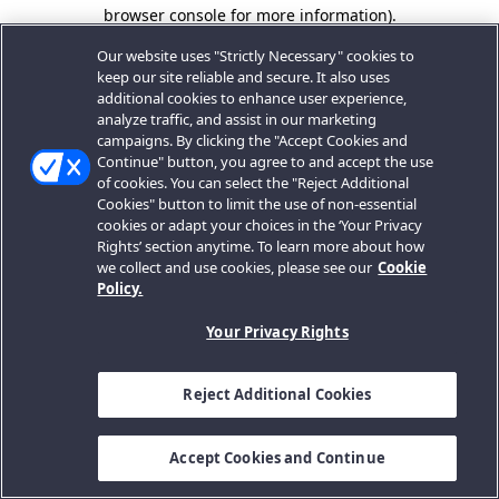
browser console for more information).
Our website uses "Strictly Necessary" cookies to
keep our site reliable and secure. It also uses
additional cookies to enhance user experience,
analyze traffic, and assist in our marketing
campaigns. By clicking the "Accept Cookies and
Continue" button, you agree to and accept the use
of cookies. You can select the "Reject Additional
Cookies" button to limit the use of non-essential
cookies or adapt your choices in the ‘Your Privacy
Rights’ section anytime. To learn more about how
we collect and use cookies, please see our
Cookie
Policy.
Your Privacy Rights
Reject Additional Cookies
Accept Cookies and Continue