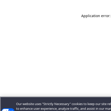
Application error:
Our website uses "Strictly Necessary" cookies to keep our site rel
to enhance user experience, analyze traffic, and assist in our ma