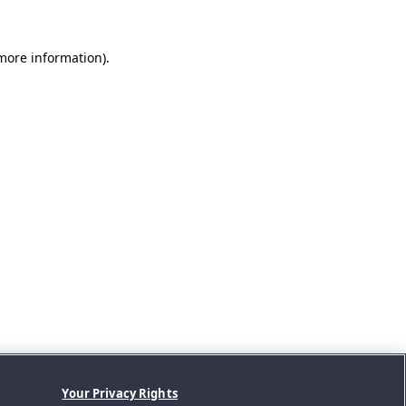
 more information).
Your Privacy Rights