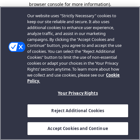
browser console for more information).
Our website uses "Strictly Necessary" cookies to
keep our site reliable and secure. It also uses
additional cookies to enhance user experience,
analyze traffic, and assist in our marketing
campaigns. By clicking the "Accept Cookies and
Continue" button, you agree to and accept the use
of cookies. You can select the "Reject Additional
Cookies" button to limit the use of non-essential
cookies or adapt your choices in the ‘Your Privacy
Rights’ section anytime. To learn more about how
we collect and use cookies, please see our
Cookie
Policy.
Your Privacy Rights
Reject Additional Cookies
Accept Cookies and Continue