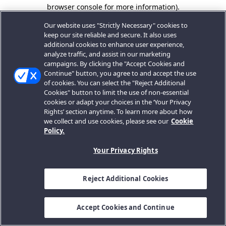
browser console for more information).
Our website uses "Strictly Necessary" cookies to
keep our site reliable and secure. It also uses
additional cookies to enhance user experience,
analyze traffic, and assist in our marketing
campaigns. By clicking the "Accept Cookies and
Continue" button, you agree to and accept the use
of cookies. You can select the "Reject Additional
Cookies" button to limit the use of non-essential
cookies or adapt your choices in the ‘Your Privacy
Rights’ section anytime. To learn more about how
we collect and use cookies, please see our
Cookie
Policy.
Your Privacy Rights
Reject Additional Cookies
Accept Cookies and Continue