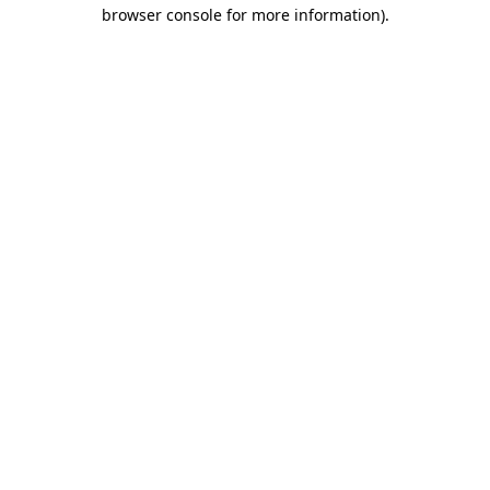
browser console for more information).