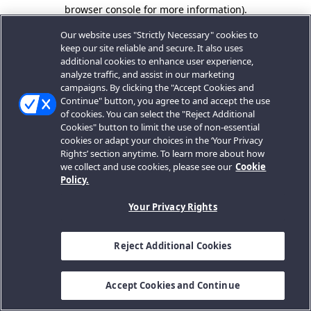
browser console for more information).
Our website uses "Strictly Necessary" cookies to
keep our site reliable and secure. It also uses
additional cookies to enhance user experience,
analyze traffic, and assist in our marketing
campaigns. By clicking the "Accept Cookies and
Continue" button, you agree to and accept the use
of cookies. You can select the "Reject Additional
Cookies" button to limit the use of non-essential
cookies or adapt your choices in the ‘Your Privacy
Rights’ section anytime. To learn more about how
we collect and use cookies, please see our
Cookie
Policy.
Your Privacy Rights
Reject Additional Cookies
Accept Cookies and Continue