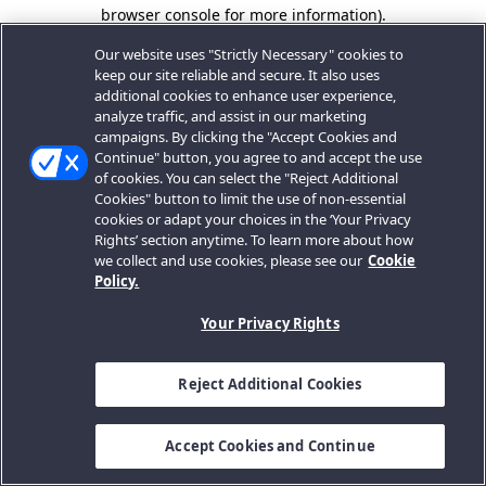
browser console for more information).
Our website uses "Strictly Necessary" cookies to
keep our site reliable and secure. It also uses
additional cookies to enhance user experience,
analyze traffic, and assist in our marketing
campaigns. By clicking the "Accept Cookies and
Continue" button, you agree to and accept the use
of cookies. You can select the "Reject Additional
Cookies" button to limit the use of non-essential
cookies or adapt your choices in the ‘Your Privacy
Rights’ section anytime. To learn more about how
we collect and use cookies, please see our
Cookie
Policy.
Your Privacy Rights
Reject Additional Cookies
Accept Cookies and Continue