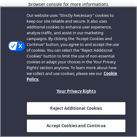
browser console for more information).
Our website uses "Strictly Necessary" cookies to
keep our site reliable and secure. It also uses
additional cookies to enhance user experience,
analyze traffic, and assist in our marketing
campaigns. By clicking the "Accept Cookies and
Continue" button, you agree to and accept the use
of cookies. You can select the "Reject Additional
Cookies" button to limit the use of non-essential
cookies or adapt your choices in the ‘Your Privacy
Rights’ section anytime. To learn more about how
we collect and use cookies, please see our
Cookie
Policy.
Your Privacy Rights
Reject Additional Cookies
Accept Cookies and Continue