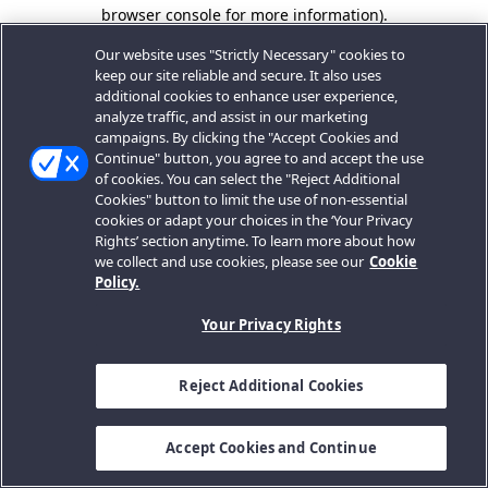
browser console for more information).
Our website uses "Strictly Necessary" cookies to
keep our site reliable and secure. It also uses
additional cookies to enhance user experience,
analyze traffic, and assist in our marketing
campaigns. By clicking the "Accept Cookies and
Continue" button, you agree to and accept the use
of cookies. You can select the "Reject Additional
Cookies" button to limit the use of non-essential
cookies or adapt your choices in the ‘Your Privacy
Rights’ section anytime. To learn more about how
we collect and use cookies, please see our
Cookie
Policy.
Your Privacy Rights
Reject Additional Cookies
Accept Cookies and Continue