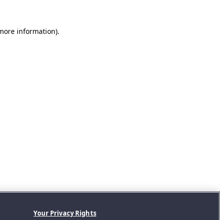
 more information).
Your Privacy Rights