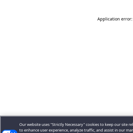
Application error:
Our website uses "Strictly Necessary" cookies to keep our site rel
to enhance user experience, analyze traffic, and assist in our ma