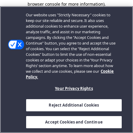
browser console for more information).
Our website uses "Strictly Necessary" cookies to
keep our site reliable and secure. It also uses
additional cookies to enhance user experience,
analyze traffic, and assist in our marketing
campaigns. By clicking the "Accept Cookies and
Continue" button, you agree to and accept the use
of cookies. You can select the "Reject Additional
Cookies" button to limit the use of non-essential
cookies or adapt your choices in the ‘Your Privacy
Rights’ section anytime. To learn more about how
we collect and use cookies, please see our
Cookie
Policy.
Your Privacy Rights
Reject Additional Cookies
Accept Cookies and Continue