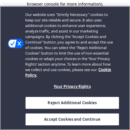
browser console for more information).
Our website uses "Strictly Necessary" cookies to
keep our site reliable and secure. It also uses
additional cookies to enhance user experience,
analyze traffic, and assist in our marketing
campaigns. By clicking the "Accept Cookies and
Continue" button, you agree to and accept the use
of cookies. You can select the "Reject Additional
Cookies" button to limit the use of non-essential
cookies or adapt your choices in the ‘Your Privacy
Rights’ section anytime. To learn more about how
we collect and use cookies, please see our
Cookie
Policy.
Your Privacy Rights
Reject Additional Cookies
Accept Cookies and Continue