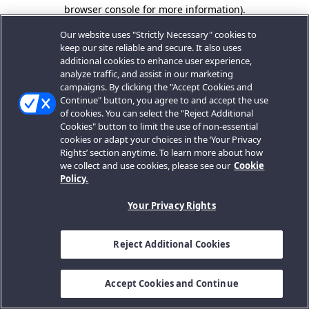
browser console for more information).
Our website uses "Strictly Necessary" cookies to
keep our site reliable and secure. It also uses
additional cookies to enhance user experience,
analyze traffic, and assist in our marketing
campaigns. By clicking the "Accept Cookies and
Continue" button, you agree to and accept the use
of cookies. You can select the "Reject Additional
Cookies" button to limit the use of non-essential
cookies or adapt your choices in the ‘Your Privacy
Rights’ section anytime. To learn more about how
we collect and use cookies, please see our
Cookie
Policy.
Your Privacy Rights
Reject Additional Cookies
Accept Cookies and Continue