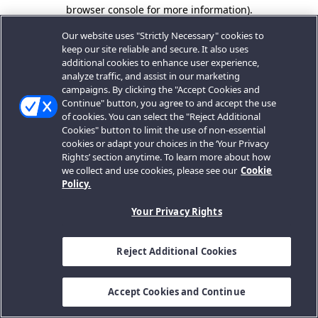
browser console for more information).
Our website uses "Strictly Necessary" cookies to
keep our site reliable and secure. It also uses
additional cookies to enhance user experience,
analyze traffic, and assist in our marketing
campaigns. By clicking the "Accept Cookies and
Continue" button, you agree to and accept the use
of cookies. You can select the "Reject Additional
Cookies" button to limit the use of non-essential
cookies or adapt your choices in the ‘Your Privacy
Rights’ section anytime. To learn more about how
we collect and use cookies, please see our
Cookie
Policy.
Your Privacy Rights
Reject Additional Cookies
Accept Cookies and Continue