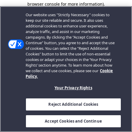
browser console for more information).
Our website uses "Strictly Necessary" cookies to
keep our site reliable and secure. It also uses
additional cookies to enhance user experience,
analyze traffic, and assist in our marketing
campaigns. By clicking the "Accept Cookies and
Continue" button, you agree to and accept the use
of cookies. You can select the "Reject Additional
Cookies" button to limit the use of non-essential
cookies or adapt your choices in the ‘Your Privacy
Rights’ section anytime. To learn more about how
we collect and use cookies, please see our
Cookie
Policy.
Your Privacy Rights
Reject Additional Cookies
Accept Cookies and Continue